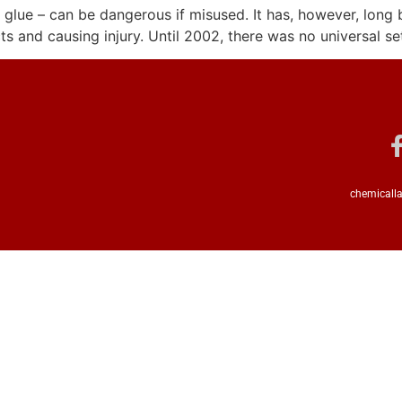
 glue – can be dangerous if misused. It has, however, long 
 and causing injury. Until 2002, there was no universal se
chemicalla