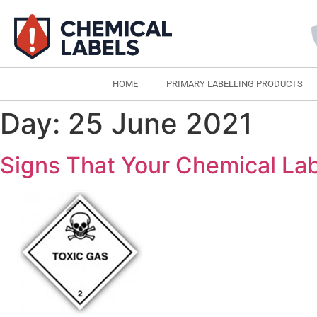
HOME
PRIMARY LABELLING PRODUCTS
Day:
25 June 2021
Signs That Your Chemical Lab