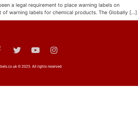
been a legal requirement to place warning labels on
t of warning labels for chemical products. The Globally […]
bels.co.uk © 2025. All rights reserved