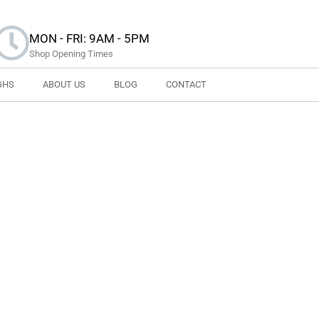
MON - FRI: 9AM - 5PM
Shop Opening Times
GHS
ABOUT US
BLOG
CONTACT