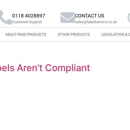
0118 4028897
CONTACT US
Customer Support
sales@labelservice.co.uk
MULTI PAGE PRODUCTS
STOCK PRODUCTS
LEGISLATION & 
els Aren’t Compliant