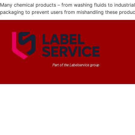
Many chemical products – from washing fluids to industrial
packaging to prevent users from mishandling these products
Part of the Labelservice group