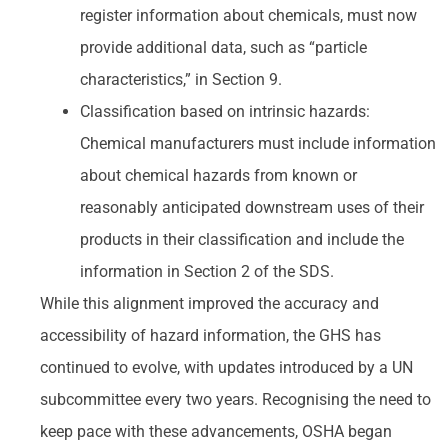
register information about chemicals, must now
provide additional data, such as “particle
characteristics,” in Section 9.
Classification based on intrinsic hazards:
Chemical manufacturers must include information
about chemical hazards from known or
reasonably anticipated downstream uses of their
products in their classification and include the
information in Section 2 of the SDS.
While this alignment improved the accuracy and
accessibility of hazard information, the GHS has
continued to evolve, with updates introduced by a UN
subcommittee every two years. Recognising the need to
keep pace with these advancements, OSHA began