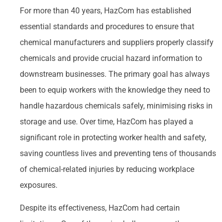
For more than 40 years, HazCom has established
essential standards and procedures to ensure that
chemical manufacturers and suppliers properly classify
chemicals and provide crucial hazard information to
downstream businesses. The primary goal has always
been to equip workers with the knowledge they need to
handle hazardous chemicals safely, minimising risks in
storage and use. Over time, HazCom has played a
significant role in protecting worker health and safety,
saving countless lives and preventing tens of thousands
of chemical-related injuries by reducing workplace
exposures.
Despite its effectiveness, HazCom had certain