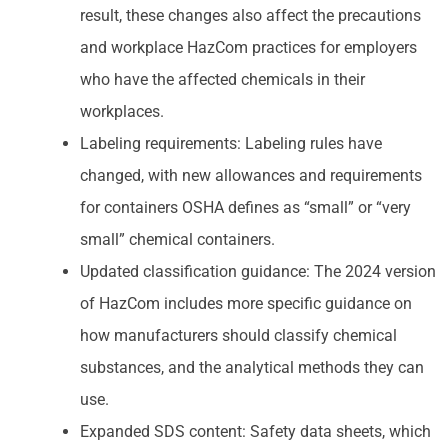
result, these changes also affect the precautions
and workplace HazCom practices for employers
who have the affected chemicals in their
workplaces.
Labeling requirements: Labeling rules have
changed, with new allowances and requirements
for containers OSHA defines as “small” or “very
small” chemical containers.
Updated classification guidance: The 2024 version
of HazCom includes more specific guidance on
how manufacturers should classify chemical
substances, and the analytical methods they can
use.
Expanded SDS content: Safety data sheets, which