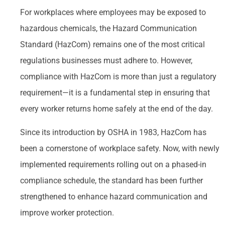
For workplaces where employees may be exposed to
hazardous chemicals, the Hazard Communication
Standard (HazCom) remains one of the most critical
regulations businesses must adhere to. However,
compliance with HazCom is more than just a regulatory
requirement—it is a fundamental step in ensuring that
every worker returns home safely at the end of the day.
Since its introduction by OSHA in 1983, HazCom has
been a cornerstone of workplace safety. Now, with newly
implemented requirements rolling out on a phased-in
compliance schedule, the standard has been further
strengthened to enhance hazard communication and
improve worker protection.