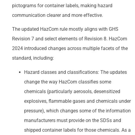
pictograms for container labels, making hazard
communication clearer and more effective.
The updated HazCom rule mostly aligns with GHS
Revision 7 and select elements of Revision 8. HazCom
2024 introduced changes across multiple facets of the
standard, including:
Hazard classes and classifications: The updates
change the way HazCom classifies some
chemicals (particularly aerosols, desensitized
explosives, flammable gases and chemicals under
pressure), which changes some of the information
manufacturers must provide on the SDSs and
shipped container labels for those chemicals. As a