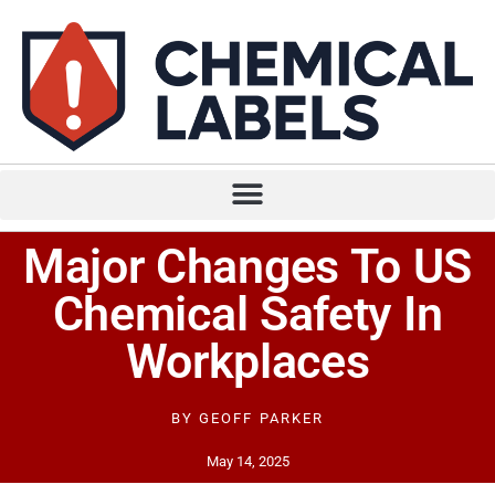
Major Changes To US
Chemical Safety In
Workplaces
BY
GEOFF PARKER
May 14, 2025