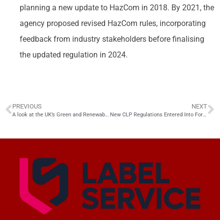
planning a new update to HazCom in 2018. By 2021, the
agency proposed revised HazCom rules, incorporating
feedback from industry stakeholders before finalising
the updated regulation in 2024.
PREVIOUS
NEXT
A look at the UK’s Green and Renewable Chemical Industry
New CLP Regulations Entered Into Force in the UK in Dec 2024