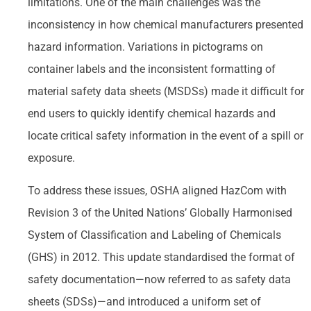
limitations. One of the main challenges was the
inconsistency in how chemical manufacturers presented
hazard information. Variations in pictograms on
container labels and the inconsistent formatting of
material safety data sheets (MSDSs) made it difficult for
end users to quickly identify chemical hazards and
locate critical safety information in the event of a spill or
exposure.
To address these issues, OSHA aligned HazCom with
Revision 3 of the United Nations’ Globally Harmonised
System of Classification and Labeling of Chemicals
(GHS) in 2012. This update standardised the format of
safety documentation—now referred to as safety data
sheets (SDSs)—and introduced a uniform set of