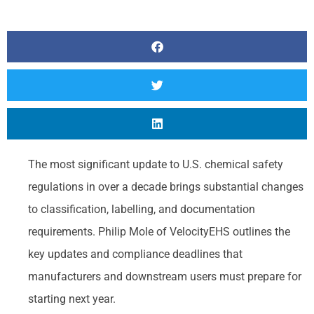
The most significant update to U.S. chemical safety
regulations in over a decade brings substantial changes
to classification, labelling, and documentation
requirements. Philip Mole of VelocityEHS outlines the
key updates and compliance deadlines that
manufacturers and downstream users must prepare for
starting next year.